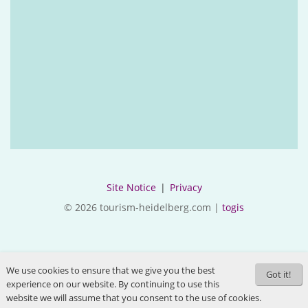
Site Notice
|
Privacy
© 2026 tourism-heidelberg.com |
togis
We use cookies to ensure that we give you the best
Got it!
experience on our website. By continuing to use this
website we will assume that you consent to the use of cookies.