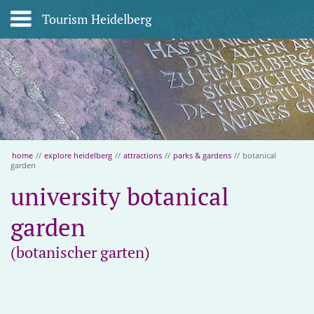
Tourism Heidelberg
home
//
explore heidelberg
//
attractions
//
parks & gardens
//
botanical
garden
university botanical
garden
(botanischer garten)