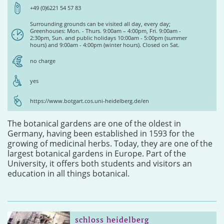
+49 (0)6221 54 57 83
Surrounding grounds can be visited all day, every day;
Greenhouses: Mon. - Thurs. 9:00am – 4:00pm, Fri. 9:00am -
2:30pm, Sun. and public holidays 10:00am - 5:00pm (summer
hours) and 9:00am - 4:00pm (winter hours). Closed on Sat.
no charge
yes
https://www.botgart.cos.uni-heidelberg.de/en
The botanical gardens are one of the oldest in
Germany, having been established in 1593 for the
growing of medicinal herbs. Today, they are one of the
largest botanical gardens in Europe. Part of the
University, it offers both students and visitors an
education in all things botanical.
schloss heidelberg