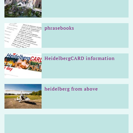
phrasebooks
HeidelbergCARD information
heidelberg from above