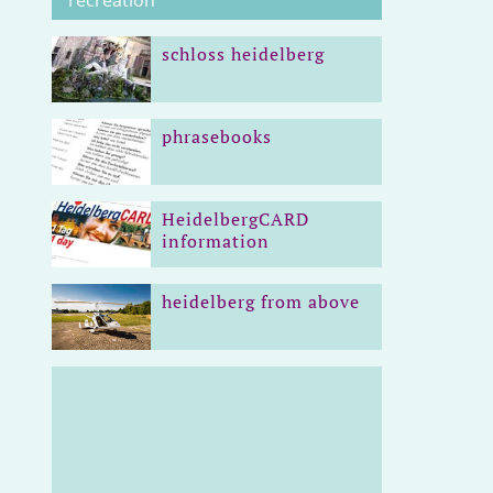
recreation
schloss heidelberg
phrasebooks
HeidelbergCARD
information
heidelberg from above