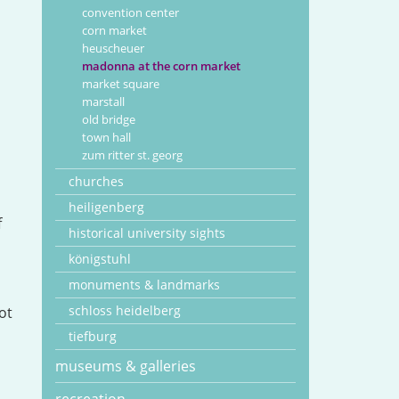
convention center
corn market
heuscheuer
madonna at the corn market
market square
marstall
old bridge
town hall
zum ritter st. georg
churches
heiligenberg
f
historical university sights
königstuhl
monuments & landmarks
schloss heidelberg
ot
tiefburg
museums & galleries