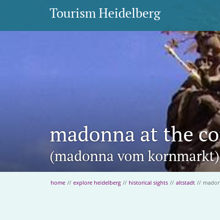
Tourism Heidelberg
madonna at the co
(madonna vom kornmarkt)
home
//
explore heidelberg
//
historical sights
//
altstadt
//
madonn