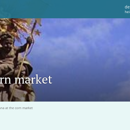
de
he
rn market
a at the corn market