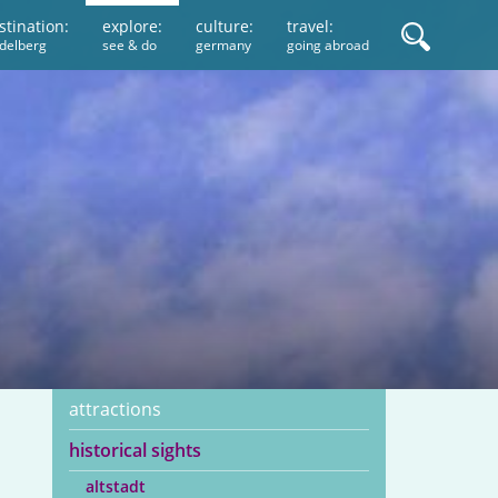
stination:
explore:
culture:
travel:
idelberg
see & do
germany
going abroad
attractions
historical sights
altstadt