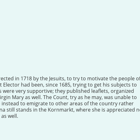
ected in 1718 by the Jesuits, to try to motivate the people o
 Elector had been, since 1685, trying to get his subjects to
ts were very supportive; they published leaflets, organized
irgin Mary as well. The Count, try as he may, was unable to
instead to emigrate to other areas of the country rather
na still stands in the Kornmarkt, where she is appreciated n
 as well.