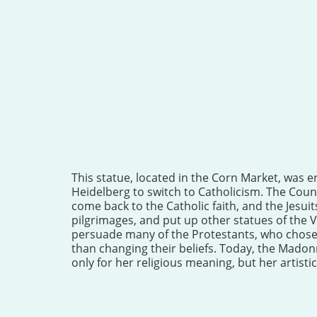
This statue, located in the Corn Market, was er
Heidelberg to switch to Catholicism. The Count
come back to the Catholic faith, and the Jesui
pilgrimages, and put up other statues of the V
persuade many of the Protestants, who chose 
than changing their beliefs. Today, the Madon
only for her religious meaning, but her artistic