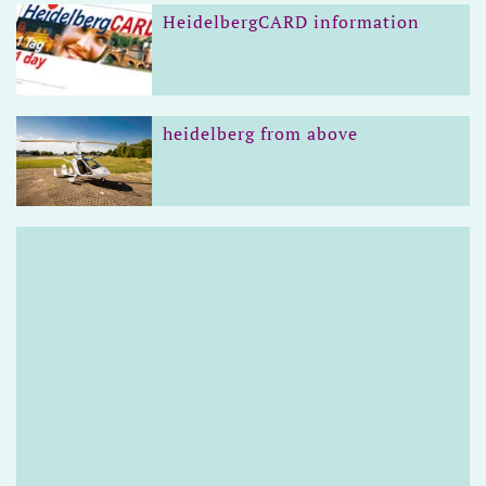
HeidelbergCARD information
heidelberg from above