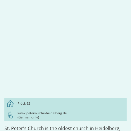
Plöck 62
www.peterskirche-heidelberg.de
(German only)
St. Peter's Church is the oldest church in Heidelberg,