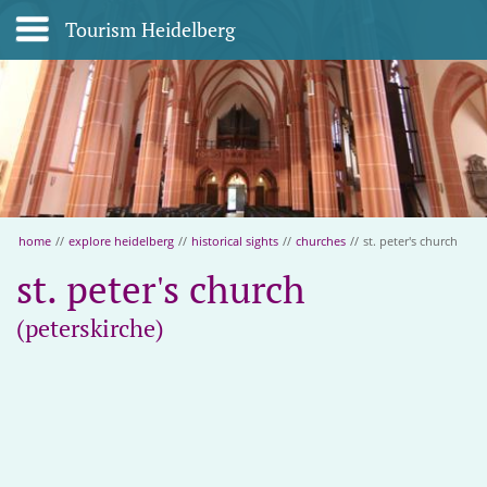
Tourism Heidelberg
home
//
explore heidelberg
//
historical sights
//
churches
//
st. peter's church
st. peter's church
(peterskirche)