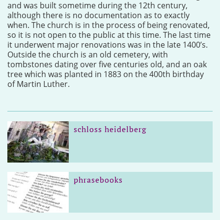
and was built sometime during the 12th century,
although there is no documentation as to exactly
when. The church is in the process of being renovated,
so it is not open to the public at this time. The last time
it underwent major renovations was in the late 1400’s.
Outside the church is an old cemetery, with
tombstones dating over five centuries old, and an oak
tree which was planted in 1883 on the 400th birthday
of Martin Luther.
schloss heidelberg
phrasebooks