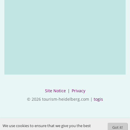
Site Notice
|
Privacy
© 2026 tourism-heidelberg.com |
togis
We use cookies to ensure that we give you the best
Got it!