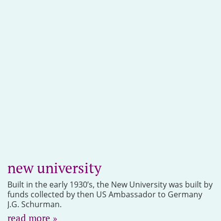
new university
Built in the early 1930’s, the New University was built by
funds collected by then US Ambassador to Germany
J.G. Schurman.
read more »