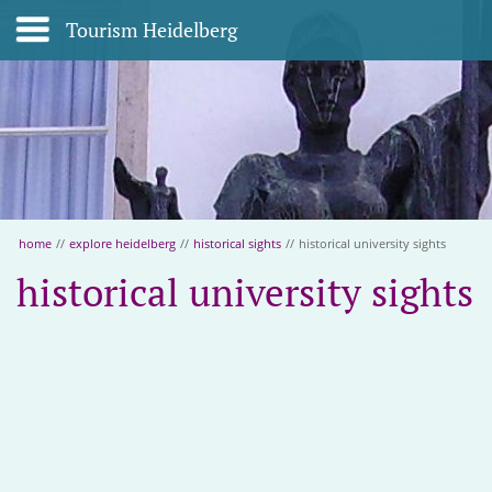
Tourism Heidelberg
home
//
explore heidelberg
//
historical sights
//
historical university sights
historical university sights