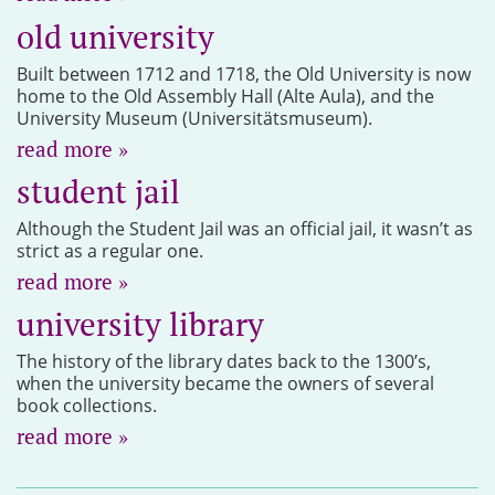
old university
Built between 1712 and 1718, the Old University is now
home to the Old Assembly Hall (Alte Aula), and the
University Museum (Universitätsmuseum).
read more »
student jail
Although the Student Jail was an official jail, it wasn’t as
strict as a regular one.
read more »
university library
The history of the library dates back to the 1300’s,
when the university became the owners of several
book collections.
read more »