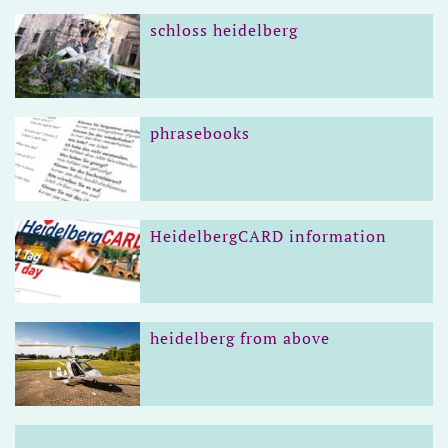
schloss heidelberg
phrasebooks
HeidelbergCARD information
heidelberg from above