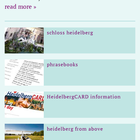
read more »
schloss heidelberg
phrasebooks
HeidelbergCARD information
heidelberg from above