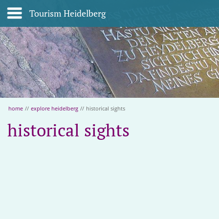
Tourism Heidelberg
home
//
explore heidelberg
//
historical sights
historical sights