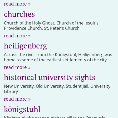
read more »
churches
Church of the Holy Ghost, Church of the Jesuit's,
Providence Church, St. Peter's Church
read more »
heiligenberg
Across the river from the Königstuhl, Heiligenberg was
home to some of the earliest settlements of the city. ...
read more »
historical university sights
New University, Old University, Student Jail, University
Library
read more »
königstuhl
Königstuhl, the second highest hill in the Odenwald