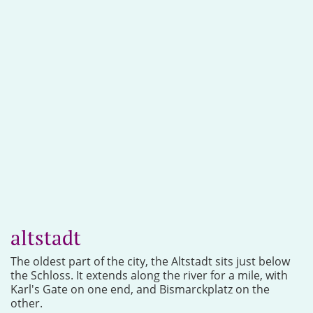
altstadt
The oldest part of the city, the Altstadt sits just below
the Schloss. It extends along the river for a mile, with
Karl's Gate on one end, and Bismarckplatz on the
other.