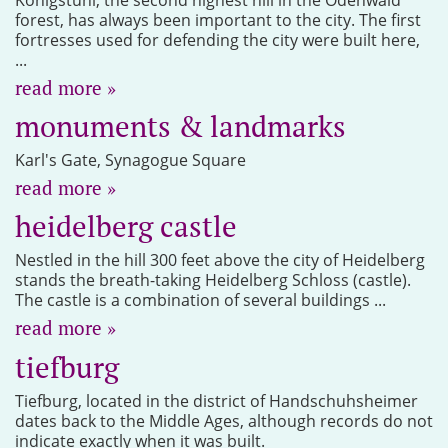
forest, has always been important to the city. The first
fortresses used for defending the city were built here,
...
read more »
monuments & landmarks
Karl's Gate, Synagogue Square
read more »
heidelberg castle
Nestled in the hill 300 feet above the city of Heidelberg
stands the breath-taking Heidelberg Schloss (castle).
The castle is a combination of several buildings ...
read more »
tiefburg
Tiefburg, located in the district of Handschuhsheimer
dates back to the Middle Ages, although records do not
indicate exactly when it was built.