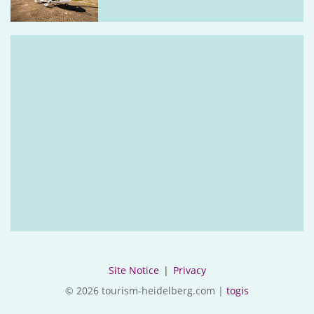
Site Notice
|
Privacy
© 2026 tourism-heidelberg.com |
togis