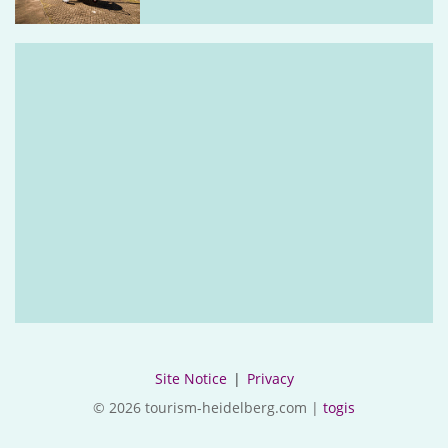
Site Notice
|
Privacy
© 2026 tourism-heidelberg.com |
togis