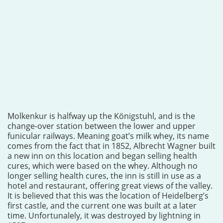
Molkenkur is halfway up the Königstuhl, and is the
change-over station between the lower and upper
funicular railways. Meaning goat’s milk whey, its name
comes from the fact that in 1852, Albrecht Wagner built
a new inn on this location and began selling health
cures, which were based on the whey. Although no
longer selling health cures, the inn is still in use as a
hotel and restaurant, offering great views of the valley.
It is believed that this was the location of Heidelberg’s
first castle, and the current one was built at a later
time. Unfortunalely, it was destroyed by lightning in