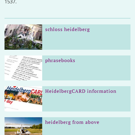
1537.
schloss heidelberg
phrasebooks
HeidelbergCARD information
heidelberg from above