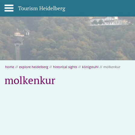
Tourism Heidelberg
home
//
explore heidelberg
//
historical sights
//
königstuhl
//
molkenkur
molkenkur