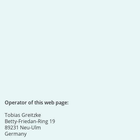
Operator of this web page:
Tobias Greitzke
Betty-Friedan-Ring 19
89231 Neu-Ulm
Germany