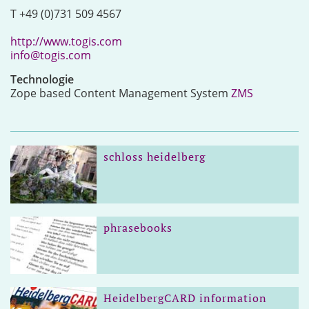
T +49 (0)731 509 4567
http://www.togis.com
info@togis.com
Technologie
Zope based Content Management System
ZMS
schloss heidelberg
phrasebooks
HeidelbergCARD information