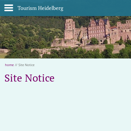
Tourism Heidelberg
home
//
Site Notice
Site Notice