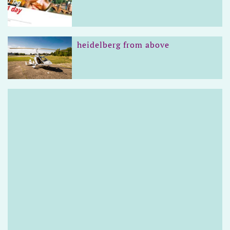
heidelberg from above