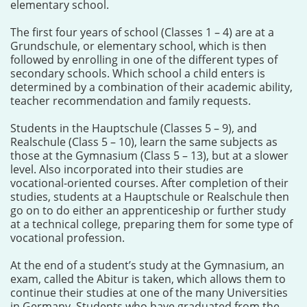
elementary school.
The first four years of school (Classes 1 – 4) are at a
Grundschule, or elementary school, which is then
followed by enrolling in one of the different types of
secondary schools. Which school a child enters is
determined by a combination of their academic ability,
teacher recommendation and family requests.
Students in the Hauptschule (Classes 5 – 9), and
Realschule (Class 5 – 10), learn the same subjects as
those at the Gymnasium (Class 5 – 13), but at a slower
level. Also incorporated into their studies are
vocational-oriented courses. After completion of their
studies, students at a Hauptschule or Realschule then
go on to do either an apprenticeship or further study
at a technical college, preparing them for some type of
vocational profession.
At the end of a student’s study at the Gymnasium, an
exam, called the Abitur is taken, which allows them to
continue their studies at one of the many Universities
in Germany. Students who have graduated from the