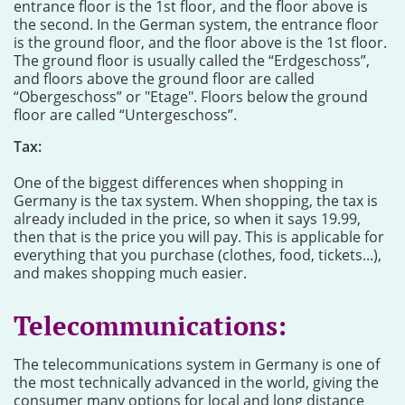
entrance floor is the 1st floor, and the floor above is
the second. In the German system, the entrance floor
is the ground floor, and the floor above is the 1st floor.
The ground floor is usually called the “Erdgeschoss”,
and floors above the ground floor are called
“Obergeschoss” or "Etage". Floors below the ground
floor are called “Untergeschoss”.
Tax:
One of the biggest differences when shopping in
Germany is the tax system. When shopping, the tax is
already included in the price, so when it says 19.99,
then that is the price you will pay. This is applicable for
everything that you purchase (clothes, food, tickets...),
and makes shopping much easier.
Telecommunications:
The telecommunications system in Germany is one of
the most technically advanced in the world, giving the
consumer many options for local and long distance