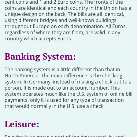
cent coins and 1 and 2 Euro coins. The fronts of the
coins are identical and each country in the Union has a
unique design on the back. The bills are all identical,
using different bridges and well-known buildings
throughout Europe on each denomination. All Euros,
regardless of where they are from, are valid in any
country which accepts Euros.
Banking System:
The banking system is a little different than that in
North America. The main difference is the checking
system. In Germany, instead of making a check out to a
person, it is made out to an account number. This
system operates much like the U.S. system of online bill
payments, only it is used for any type of transaction
that would normally in the U.S. use a check.
Leisure: