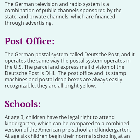
The German television and radio system is a
combination of public channels sponsored by the
state, and private channels, which are financed
through advertising.
Post Office:
The German postal system called Deutsche Post, and it
operates the same way the postal system operates in
the U.S. The parcel and express mail division of the
Deutsche Post is DHL. The post office and its stamp
machines and postal drop boxes are always easily
recognizable: they are all bright yellow.
Schools:
At age 3, children have the legal right to attend
kindergarten, which can be compared to a combined
version of the American pre-school and kindergarten.
At age six children begin their normal schooling at an