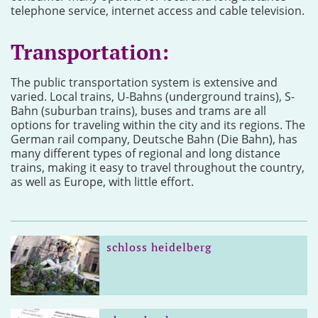
telephone service, internet access and cable television.
Transportation:
The public transportation system is extensive and
varied. Local trains, U-Bahns (underground trains), S-
Bahn (suburban trains), buses and trams are all
options for traveling within the city and its regions. The
German rail company, Deutsche Bahn (Die Bahn), has
many different types of regional and long distance
trains, making it easy to travel throughout the country,
as well as Europe, with little effort.
schloss heidelberg