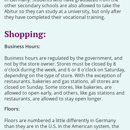
other secondary schools are also allowed to take the
Abitur so they can study at a university, but only after
they have completed their vocational training.
Shopping:
Business Hours:
Business hours are regulated by the government, and
not by the store owner. Stores must be closed by 8
o'clock during the week, and 6 or 8 o'clock on Saturday,
depending on the type of store. With the exception of
restaurants, bakeries and gas stations, all stores are
closed on Sunday. Some stores, like bakeries, are
allowed to open early, and others, like gas stations and
restaurants, are allowed to stay open longer.
Floors:
Floors are numbered a little differently in Germany
than they are in the U.S. In the American system, the