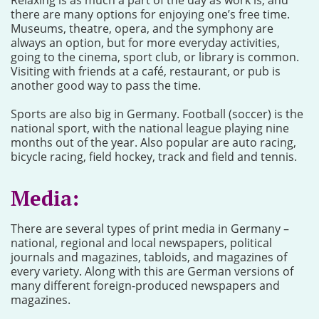
Relaxing is as much a part of the day as work is, and
there are many options for enjoying one’s free time.
Museums, theatre, opera, and the symphony are
always an option, but for more everyday activities,
going to the cinema, sport club, or library is common.
Visiting with friends at a café, restaurant, or pub is
another good way to pass the time.
Sports are also big in Germany. Football (soccer) is the
national sport, with the national league playing nine
months out of the year. Also popular are auto racing,
bicycle racing, field hockey, track and field and tennis.
Media:
There are several types of print media in Germany –
national, regional and local newspapers, political
journals and magazines, tabloids, and magazines of
every variety. Along with this are German versions of
many different foreign-produced newspapers and
magazines.