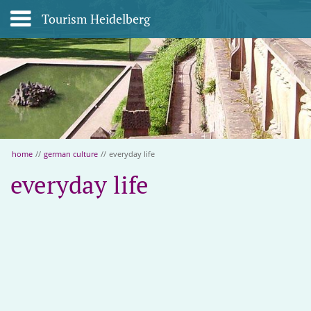
Tourism Heidelberg
home
//
german culture
//
everyday life
everyday life