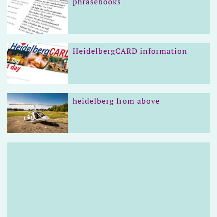
phrasebooks
HeidelbergCARD information
heidelberg from above