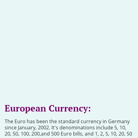
European Currency:
The Euro has been the standard currency in Germany
since January, 2002. It's denominations include 5, 10,
20, 50, 100, 200,and 500 Euro bills, and 1, 2, 5, 10, 20, 50