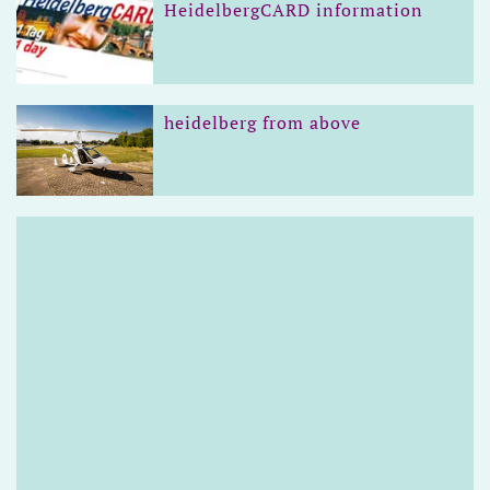
HeidelbergCARD information
heidelberg from above