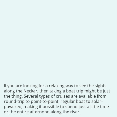
If you are looking for a relaxing way to see the sights
along the Neckar, then taking a boat trip might be just
the thing. Several types of cruises are available from
round-trip to point-to-point, regular boat to solar-
powered, making it possible to spend just a little time
or the entire afternoon along the river.