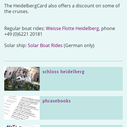
The HeidelbergCard also offers a discount on some of
the cruises.
Regular boat rides:
Weisse Flotte Heidelberg
, phone
+49 (0)6221 20181
Solar ship:
Solar Boat Rides
(German only)
schloss heidelberg
phrasebooks