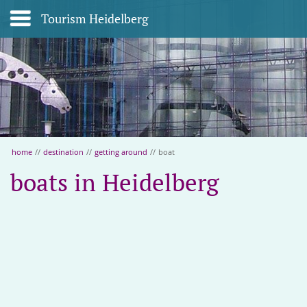
Tourism Heidelberg
home
//
destination
//
getting around
//
boat
boats in Heidelberg