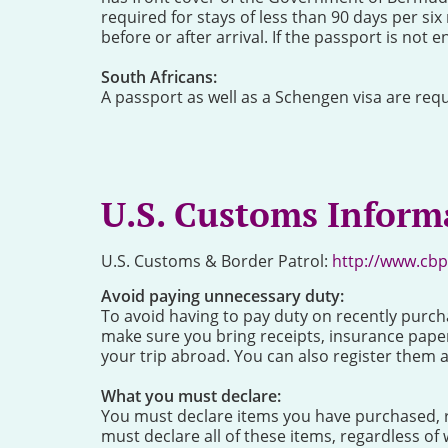
required for stays of less than 90 days per si
before or after arrival. If the passport is not e
South Africans:
A passport as well as a Schengen visa are requ
U.S. Customs Inform
U.S. Customs & Border Patrol:
http://www.cbp
Avoid paying unnecessary duty:
To avoid having to pay duty on recently purch
make sure you bring receipts, insurance pape
your trip abroad. You can also register them 
What you must declare:
You must declare items you have purchased, re
must declare all of these items, regardless of w