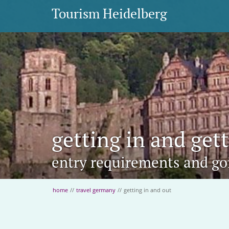
Tourism Heidelberg
getting in and get
entry requirements and g
home
//
travel germany
//
getting in and out