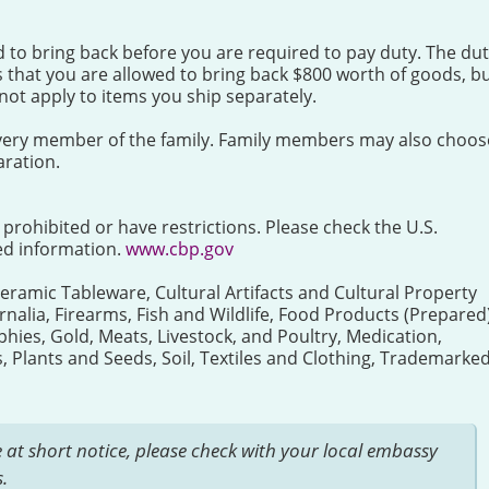
ed to bring back before you are required to pay duty. The du
 that you are allowed to bring back $800 worth of goods, b
ot apply to items you ship separately.
r every member of the family. Family members may also choos
ration.
e prohibited or have restrictions. Please check the U.S.
ed information.
www.cbp.gov
Ceramic Tableware, Cultural Artifacts and Cultural Property
rnalia, Firearms, Fish and Wildlife, Food Products (Prepared)
ies, Gold, Meats, Livestock, and Poultry, Medication,
Plants and Seeds, Soil, Textiles and Clothing, Trademarke
 at short notice, please check with your local embassy
.