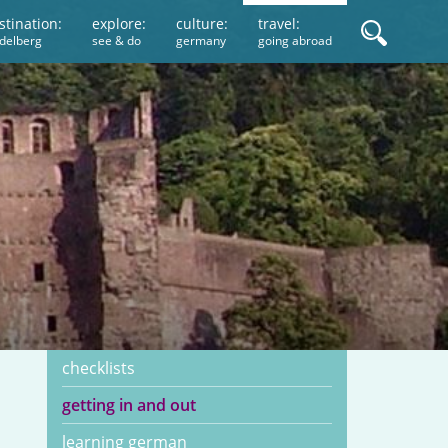
stination:
explore:
culture:
travel:
idelberg
see & do
germany
going abroad
checklists
getting in and out
learning german