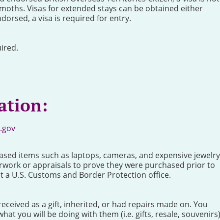
x moths. Visas for extended stays can be obtained either
ndorsed, a visa is required for entry.
ired.
ation:
.gov
ased items such as laptops, cameras, and expensive jewelry
rwork or appraisals to prove they were purchased prior to
at a U.S. Customs and Border Protection office.
ceived as a gift, inherited, or had repairs made on. You
hat you will be doing with them (i.e. gifts, resale, souvenirs)