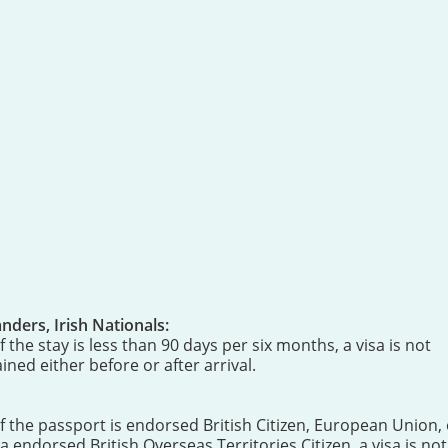
ders, Irish Nationals:
 the stay is less than 90 days per six months, a visa is not
ned either before or after arrival.
If the passport is endorsed British Citizen, European Union, 
endorsed British Overseas Territories Citizen, a visa is not