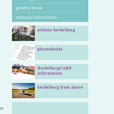
good to know
embassy information
schloss heidelberg
phrasebooks
HeidelbergCARD
information
heidelberg from above
or