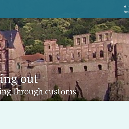
de
he
ting out
oing through customs