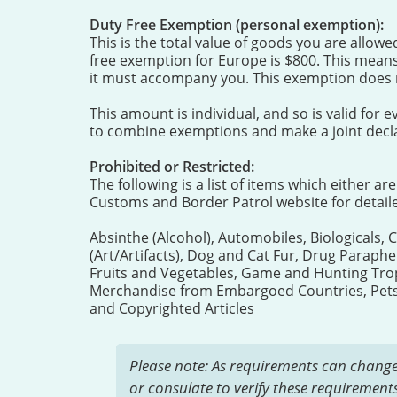
Duty Free Exemption (personal exemption):
This is the total value of goods you are allow
free exemption for Europe is $800. This means
it must accompany you. This exemption does n
This amount is individual, and so is valid fo
to combine exemptions and make a joint decla
Prohibited or Restricted:
The following is a list of items which either ar
Customs and Border Patrol website for detail
Absinthe (Alcohol), Automobiles, Biologicals, 
(Art/Artifacts), Dog and Cat Fur, Drug Paraphe
Fruits and Vegetables, Game and Hunting Troph
Merchandise from Embargoed Countries, Pets, 
and Copyrighted Articles
Please note: As requirements can change
or consulate to verify these requirements