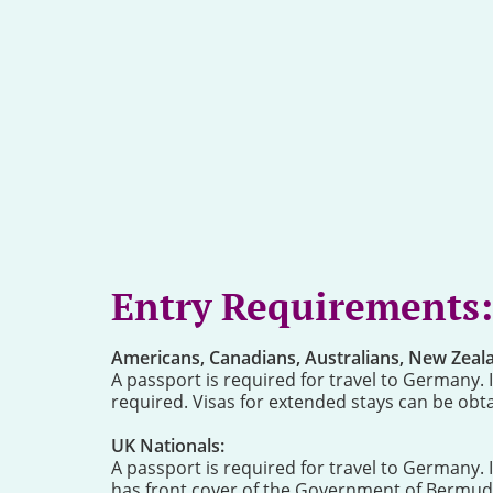
Entry Requirements:
Americans, Canadians, Australians, New Zealan
A passport is required for travel to Germany. If
required. Visas for extended stays can be obtai
UK Nationals:
A passport is required for travel to Germany. 
has front cover of the Government of Bermuda 