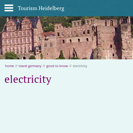
Tourism Heidelberg
home
//
travel germany
//
good to know
//
electricity
electricity