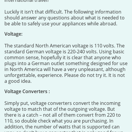
international travel?
Luckily it isn’t that difficult. The following information
should answer any questions about what is needed to
be able to safely use your appliances while abroad.
Voltage:
The standard North American voltage is 110 volts. The
standard German voltage is 220-240 volts. Using basic
common sense, hopefully it is clear that anyone who
plugs into a German outlet something designed for use
in North America will have a very unpleasant, although
unforgettable, experience. Please do not try it. It is not
a good idea.
Voltage Converters :
Simply put, voltage converters convert the incoming
voltage to match that of the outgoing voltage. But
there is a catch – not all of them convert from 220 to
110, so double check what you are purchasing. In
addition, the number of watts that is supported can