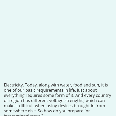
Electricity. Today, along with water, food and sun, it is
one of our basic requirements in life. Just about
everything requires some form of it. And every country
or region has different voltage strengths, which can
make it difficult when using devices brought in from
somewhere else. So how do you prepare for