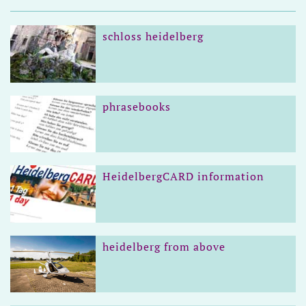
schloss heidelberg
phrasebooks
HeidelbergCARD information
heidelberg from above