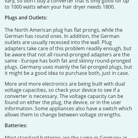
vary, so don’t buy a converter that is only good for up
to 1000 watts when your hair dryer needs 1800.
Plugs and Outlets:
The North American plug has flat prongs, while the
German has round ones. In addition, the German
outlets are usually recessed into the wall. Plug
adapters take care of this problem readily enough, but
be aware that not all round-pronged adapters are the
same - Europe has both fat and skinny round-pronged
plugs. Germany uses mainly the fat-pronged plugs, but
it might be a good idea to purchase both, just in case.
More and more electronics are being built with dual
voltage capacities, so check your device to see if a
converter is necessary. The voltage capacity can be
found on either the plug, the device, or in the user
information. Some appliances also have a switch which
allows them to change between voltage strengths.
Batteries:
Most standard batteries are the same in Germany as