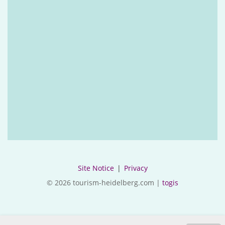
Site Notice
|
Privacy
© 2026 tourism-heidelberg.com |
togis