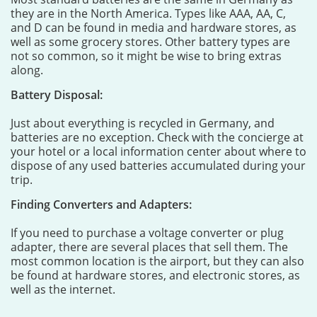
they are in the North America. Types like AAA, AA, C,
and D can be found in media and hardware stores, as
well as some grocery stores. Other battery types are
not so common, so it might be wise to bring extras
along.
Battery Disposal:
Just about everything is recycled in Germany, and
batteries are no exception. Check with the concierge at
your hotel or a local information center about where to
dispose of any used batteries accumulated during your
trip.
Finding Converters and Adapters:
If you need to purchase a voltage converter or plug
adapter, there are several places that sell them. The
most common location is the airport, but they can also
be found at hardware stores, and electronic stores, as
well as the internet.