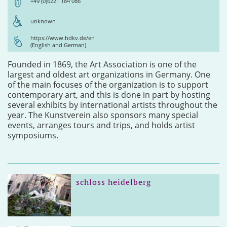
+49 (0)6221 184 086
unknown
https://www.hdkv.de/en
(English and German)
Founded in 1869, the Art Association is one of the
largest and oldest art organizations in Germany. One
of the main focuses of the organization is to support
contemporary art, and this is done in part by hosting
several exhibits by international artists throughout the
year. The Kunstverein also sponsors many special
events, arranges tours and trips, and holds artist
symposiums.
schloss heidelberg