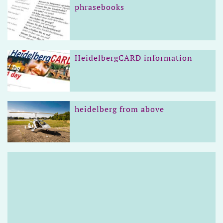
phrasebooks
HeidelbergCARD information
heidelberg from above