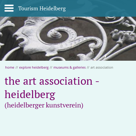
Tourism Heidelberg
home
//
explore heidelberg
//
museums & galleries
//
art association
the art association -
heidelberg
(heidelberger kunstverein)