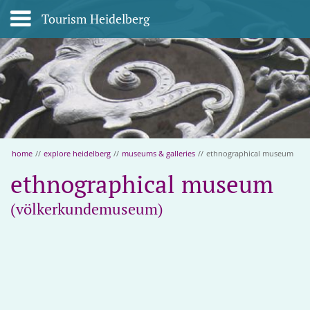
Tourism Heidelberg
home
//
explore heidelberg
//
museums & galleries
//
ethnographical museum
ethnographical museum
(völkerkundemuseum)