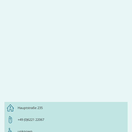
Hauptstraße 235
+49 (0)6221 22067
unknown