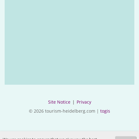
Site Notice
|
Privacy
© 2026 tourism-heidelberg.com |
togis