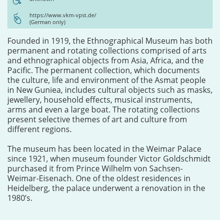
https://www.vkm-vpst.de/
(German only)
Founded in 1919, the Ethnographical Museum has both
permanent and rotating collections comprised of arts
and ethnographical objects from Asia, Africa, and the
Pacific. The permanent collection, which documents
the culture, life and environment of the Asmat people
in New Guniea, includes cultural objects such as masks,
jewellery, household effects, musical instruments,
arms and even a large boat. The rotating collections
present selective themes of art and culture from
different regions.
The museum has been located in the Weimar Palace
since 1921, when museum founder Victor Goldschmidt
purchased it from Prince Wilhelm von Sachsen-
Weimar-Eisenach. One of the oldest residences in
Heidelberg, the palace underwent a renovation in the
1980’s.