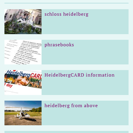
schloss heidelberg
phrasebooks
HeidelbergCARD information
heidelberg from above