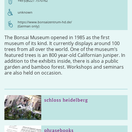
+49 (0)6221 7570762
unknown
https://www.bonsaizentrum-hd.de/
(German only)
The Bonsai Museum opened in 1985 as the first
museum of its kind. It currently displays around 100
trees from all over the world. One of the museum’s
featured trees is an 800 year-old Californian juniper. In
addition to the exhibits inside, there is also a public
garden and bamboo forest. Workshops and seminars
are also held on occasion.
schloss heidelberg
phrasebooks