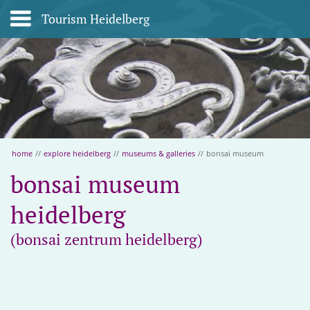
Tourism Heidelberg
home
//
explore heidelberg
//
museums & galleries
//
bonsai museum
bonsai museum
heidelberg
(bonsai zentrum heidelberg)