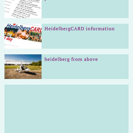
HeidelbergCARD information
heidelberg from above