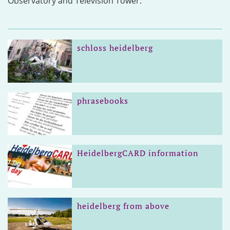
Observatory and Television Tower.
schloss heidelberg
phrasebooks
HeidelbergCARD information
heidelberg from above