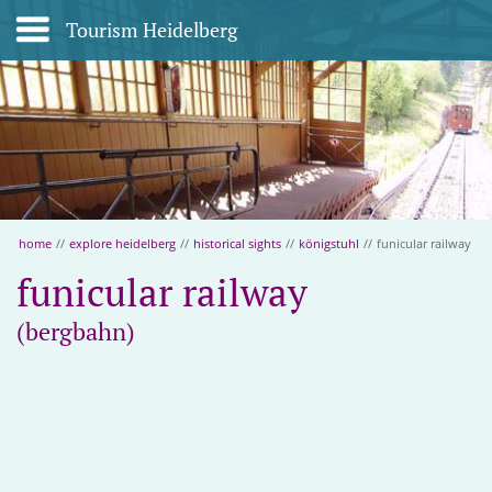
Tourism Heidelberg
home
//
explore heidelberg
//
historical sights
//
königstuhl
//
funicular railway
funicular railway
(bergbahn)