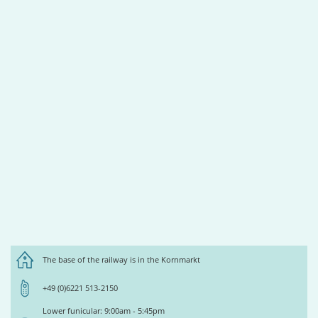
The base of the railway is in the Kornmarkt
+49 (0)6221 513-2150
Lower funicular: 9:00am - 5:45pm