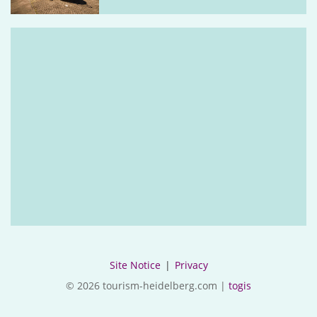
Site Notice
|
Privacy
© 2026 tourism-heidelberg.com |
togis