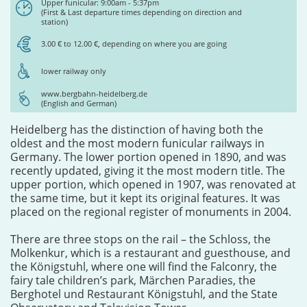
Upper funicular: 9:00am - 5:37pm
(First & Last departure times depending on direction and
station)
3.00 € to 12.00 €, depending on where you are going
lower railway only
www.bergbahn-heidelberg.de
(English and German)
Heidelberg has the distinction of having both the
oldest and the most modern funicular railways in
Germany. The lower portion opened in 1890, and was
recently updated, giving it the most modern title. The
upper portion, which opened in 1907, was renovated at
the same time, but it kept its original features. It was
placed on the regional register of monuments in 2004.
There are three stops on the rail – the Schloss, the
Molkenkur, which is a restaurant and guesthouse, and
the Königstuhl, where one will find the Falconry, the
fairy tale children’s park, Märchen Paradies, the
Berghotel und Restaurant Königstuhl, and the State