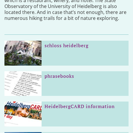
which is a restaurant, winery, and hotel. The State
Observatory of the University of Heidelberg is also
located there. And in case that’s not enough, there are
numerous hiking trails for a bit of nature exploring.
schloss heidelberg
phrasebooks
HeidelbergCARD information