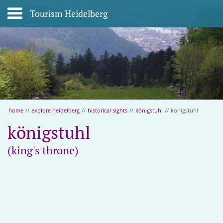
Tourism Heidelberg
home
//
explore heidelberg
//
historical sights
//
königstuhl
//
königstuhl
königstuhl
(king's throne)