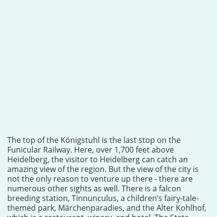
The top of the Königstuhl is the last stop on the
Funicular Railway. Here, over 1,700 feet above
Heidelberg, the visitor to Heidelberg can catch an
amazing view of the region. But the view of the city is
not the only reason to venture up there - there are
numerous other sights as well. There is a falcon
breeding station, Tinnunculus, a children’s fairy-tale-
themed park, Märchenparadies, and the Alter Kohlhof,