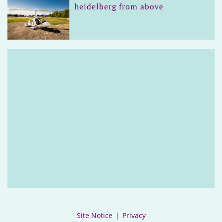
heidelberg from above
Site Notice
|
Privacy